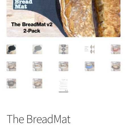
newsletter
cart
The BreadMat