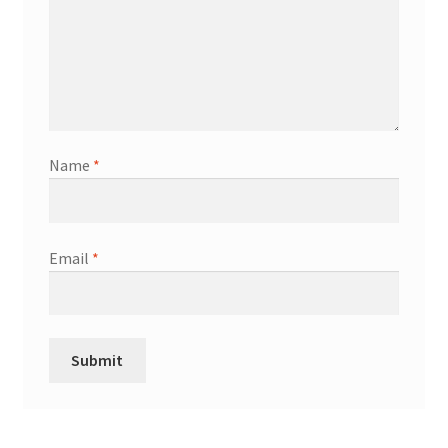
Name
*
Email
*