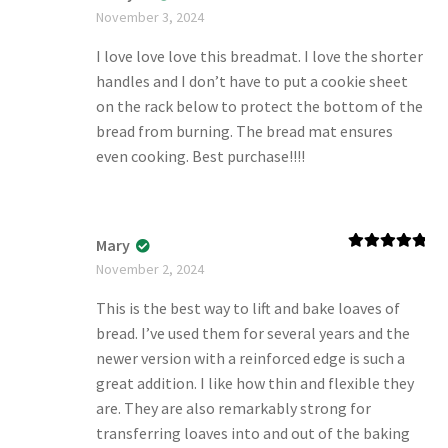
Rated
5
out
November 3, 2024
of 5
I love love love this breadmat. I love the shorter
handles and I don’t have to put a cookie sheet
on the rack below to protect the bottom of the
bread from burning. The bread mat ensures
even cooking. Best purchase!!!!
Mary
Rated
5
out
November 2, 2024
of 5
This is the best way to lift and bake loaves of
bread. I’ve used them for several years and the
newer version with a reinforced edge is such a
great addition. I like how thin and flexible they
are. They are also remarkably strong for
transferring loaves into and out of the baking