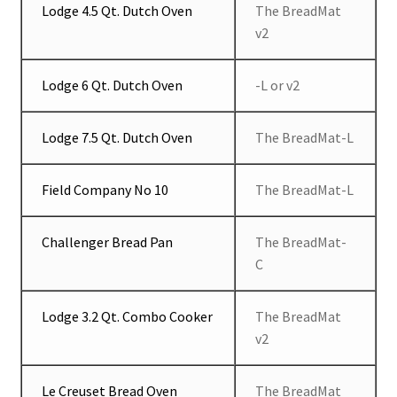
Lodge 4.5 Qt. Dutch Oven
The BreadMat
v2
Lodge 6 Qt. Dutch Oven
-L or v2
Lodge 7.5 Qt. Dutch Oven
The BreadMat-L
Field Company No 10
The BreadMat-L
Challenger Bread Pan
The BreadMat-
C
Lodge 3.2 Qt. Combo Cooker
The BreadMat
v2
Le Creuset Bread Oven
The BreadMat