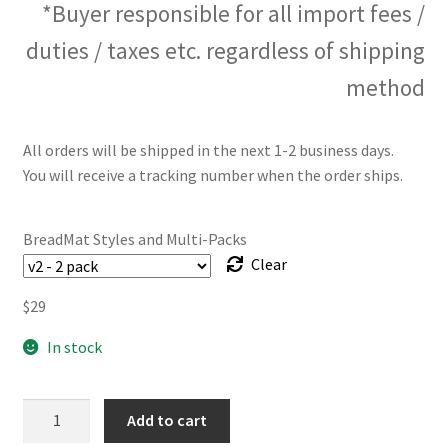
*Buyer responsible for all import fees /
duties / taxes etc. regardless of shipping
method
All orders will be shipped in the next 1-2 business days.
You will receive a tracking number when the order ships.
BreadMat Styles and Multi-Packs
Clear
$
29
In stock
The
Add to cart
BreadMat