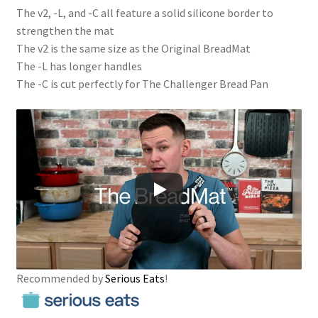
The v2, -L, and -C all feature a solid silicone border to
strengthen the mat
The v2 is the same size as the Original BreadMat
The -L has longer handles
The -C is cut perfectly for The Challenger Bread Pan
Recommended by
Serious Eats
!