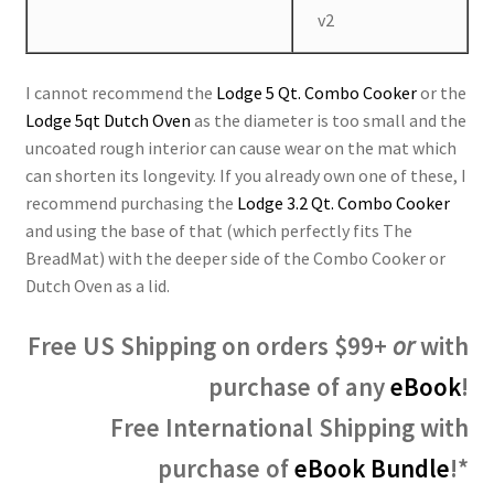
v2
I cannot recommend the
Lodge 5 Qt. Combo Cooker
or the
Lodge 5qt Dutch Oven
as the diameter is too small and the
uncoated rough interior can cause wear on the mat which
can shorten its longevity. If you already own one of these, I
recommend purchasing the
Lodge 3.2 Qt. Combo Cooker
and using the base of that (which perfectly fits The
BreadMat) with the deeper side of the Combo Cooker or
Dutch Oven as a lid.
Free US Shipping on orders $99+
or
with
purchase of any
eBook
!
Free International Shipping with
purchase of
eBook Bundle
!*