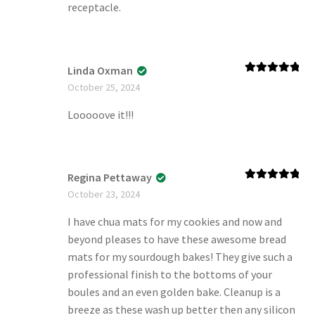
receptacle.
Linda Oxman
Rated
5
out
October 25, 2024
of 5
Looooove it!!!
Regina Pettaway
Rated
5
out
October 23, 2024
of 5
I have chua mats for my cookies and now and
beyond pleases to have these awesome bread
mats for my sourdough bakes! They give such a
professional finish to the bottoms of your
boules and an even golden bake. Cleanup is a
breeze as these wash up better then any silicon