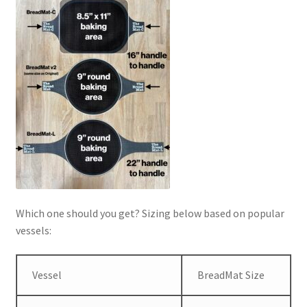
Which one should you get? Sizing below based on popular
vessels:
Vessel
BreadMat Size