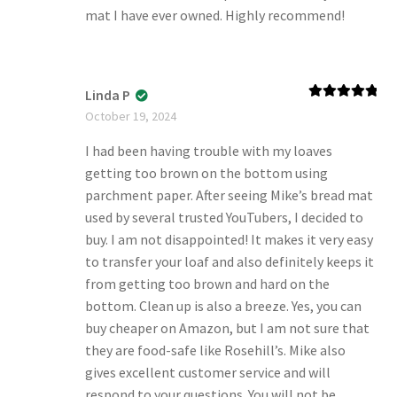
mat I have ever owned. Highly recommend!
Linda P
Rated
5
out
October 19, 2024
of 5
I had been having trouble with my loaves
getting too brown on the bottom using
parchment paper. After seeing Mike’s bread mat
used by several trusted YouTubers, I decided to
buy. I am not disappointed! It makes it very easy
to transfer your loaf and also definitely keeps it
from getting too brown and hard on the
bottom. Clean up is also a breeze. Yes, you can
buy cheaper on Amazon, but I am not sure that
they are food-safe like Rosehill’s. Mike also
gives excellent customer service and will
respond to your questions. You will not be