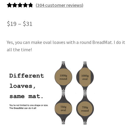
(
304
customer reviews)
Rated
304
4.93
out of 5
Price
$
19
–
$
31
based on
range:
customer
ratings
Yes, you can make oval loaves with a round BreadMat. I do it
$19
all the time!
through
$31