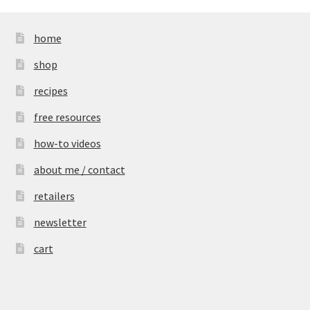
home
shop
recipes
free resources
how-to videos
about me / contact
retailers
newsletter
cart