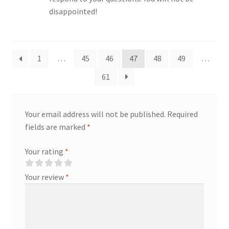
disappointed!
1
…
45
46
47
48
49
…
61
Your email address will not be published.
Required
fields are marked
*
Your rating
*
Your review
*