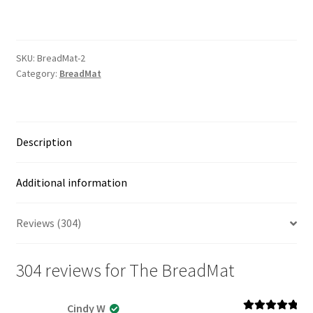
quantity
SKU:
BreadMat-2
Category:
BreadMat
Description
Additional information
Reviews (304)
304 reviews for
The BreadMat
Cindy W