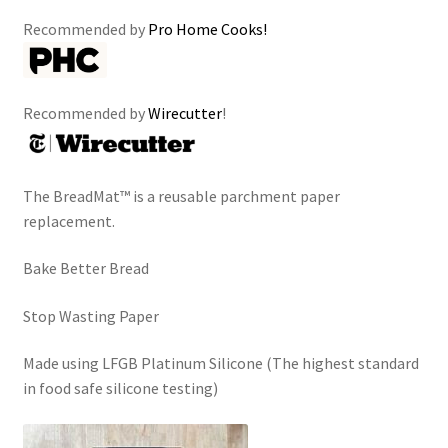
Recommended by
Pro Home Cooks!
Recommended by
Wirecutter
!
The BreadMat™ is a reusable parchment paper
replacement.
Bake Better Bread
Stop Wasting Paper
Made using LFGB Platinum Silicone (The highest standard
in food safe silicone testing)