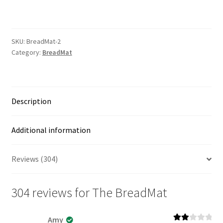
quantity
SKU:
BreadMat-2
Category:
BreadMat
Description
Additional information
Reviews (304)
304 reviews for
The BreadMat
Amy