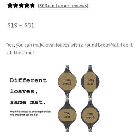
(
304
customer reviews)
Rated
304
4.93
out of 5
Price
$
19
–
$
31
based on
range:
customer
ratings
Yes, you can make oval loaves with a round BreadMat. I do it
$19
all the time!
through
$31