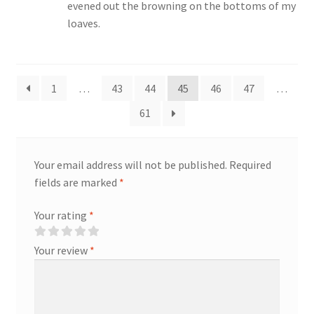
evened out the browning on the bottoms of my
loaves.
1
…
43
44
45
46
47
…
61
Your email address will not be published.
Required
fields are marked
*
Your rating
*
Your review
*