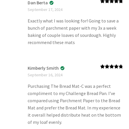
Dan Berta
Rated
5
out
September 17, 2024
of 5
Exactly what I was looking for! Going to save a
bunch of parchment paper with my 3x a week
baking of couple loaves of sourdough. Highly
recommend these mats
Kimberly Smith
Rated
5
out
September 16, 2024
of 5
Purchasing The Bread Mat-C was a perfect
compliment to my Challenge Bread Pan. I’ve
compared using Parchment Paper to the Bread
Mat and prefer the Bread Mat. In my experience
it overall helped distribute heat on the bottom
of my loaf evenly.