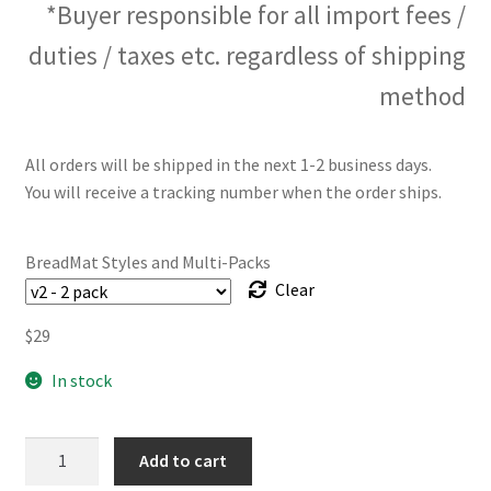
*Buyer responsible for all import fees /
duties / taxes etc. regardless of shipping
method
All orders will be shipped in the next 1-2 business days.
You will receive a tracking number when the order ships.
BreadMat Styles and Multi-Packs
Clear
$
29
In stock
The
Add to cart
BreadMat