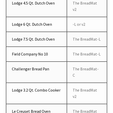
Lodge 4.5 Qt. Dutch Oven
The BreadMat
v2
Lodge 6 Qt. Dutch Oven
-L or v2
Lodge 7.5 Qt. Dutch Oven
The BreadMat-L
Field Company No 10
The BreadMat-L
Challenger Bread Pan
The BreadMat-
C
Lodge 3.2 Qt. Combo Cooker
The BreadMat
v2
Le Creuset Bread Oven
The BreadMat