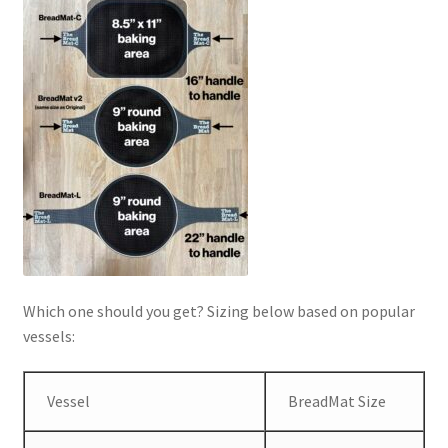
Which one should you get? Sizing below based on popular
vessels:
Vessel
BreadMat Size