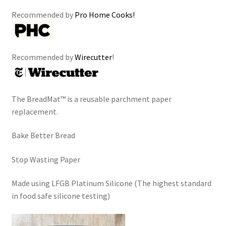
Recommended by
Pro Home Cooks!
Recommended by
Wirecutter
!
The BreadMat™ is a reusable parchment paper
replacement.
Bake Better Bread
Stop Wasting Paper
Made using LFGB Platinum Silicone (The highest standard
in food safe silicone testing)