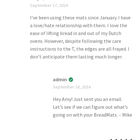
Rate
September 17, 2024
d
2
out
of 5
I’ve been using these mats since January. I have
a love/hate relationship with them. I love the
ease of lifting bread in and out of my Dutch
ovens. However, despite following the care
instructions to the T, the edges are all frayed. I
don’t anticipate them lasting much longer.
admin
September 18, 2024
Hey Amy! Just sent you an email.
Let’s see if we can figure out what’s
going on with your BreadMats. – Mike