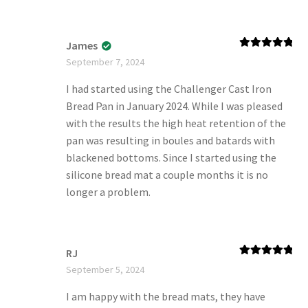
James
Rated
5
out
September 7, 2024
of 5
I had started using the Challenger Cast Iron
Bread Pan in January 2024. While I was pleased
with the results the high heat retention of the
pan was resulting in boules and batards with
blackened bottoms. Since I started using the
silicone bread mat a couple months it is no
longer a problem.
RJ
Rated
5
out
September 5, 2024
of 5
I am happy with the bread mats, they have