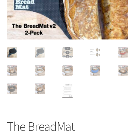
newsletter
cart
The BreadMat