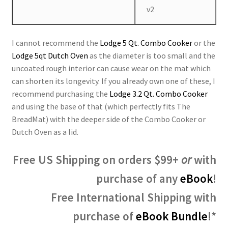
v2
I cannot recommend the
Lodge 5 Qt. Combo Cooker
or the
Lodge 5qt Dutch Oven
as the diameter is too small and the
uncoated rough interior can cause wear on the mat which
can shorten its longevity. If you already own one of these, I
recommend purchasing the
Lodge 3.2 Qt. Combo Cooker
and using the base of that (which perfectly fits The
BreadMat) with the deeper side of the Combo Cooker or
Dutch Oven as a lid.
Free US Shipping on orders $99+
or
with
purchase of any
eBook
!
Free International Shipping with
purchase of
eBook Bundle
!*