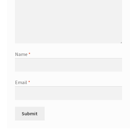
Name
*
Email
*