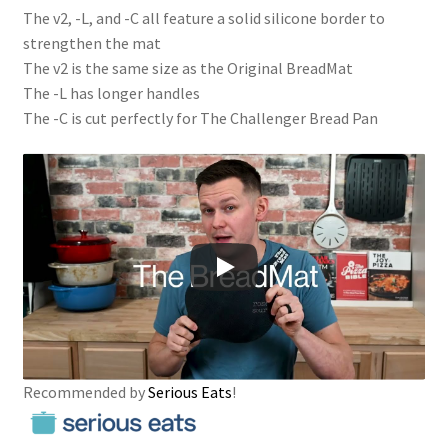
The v2, -L, and -C all feature a solid silicone border to
strengthen the mat
The v2 is the same size as the Original BreadMat
The -L has longer handles
The -C is cut perfectly for The Challenger Bread Pan
Recommended by
Serious Eats
!