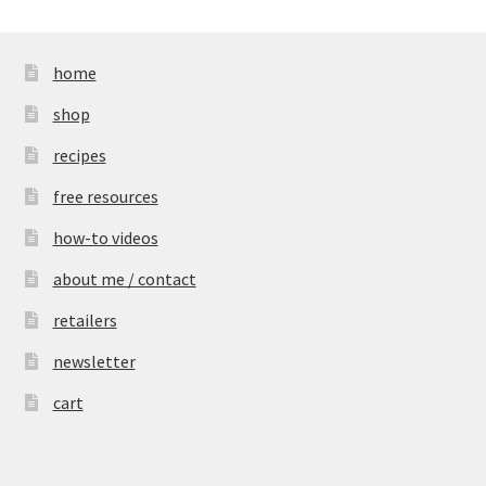
home
shop
recipes
free resources
how-to videos
about me / contact
retailers
newsletter
cart