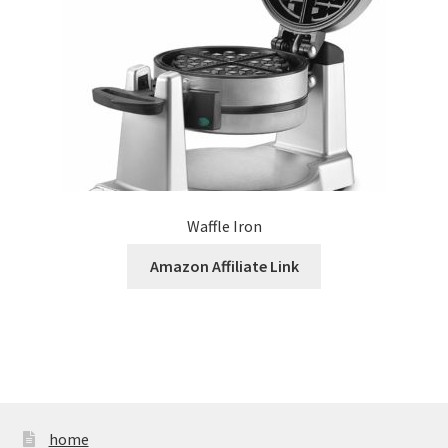
Waffle Iron
Amazon Affiliate Link
home