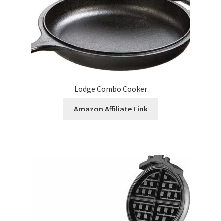
Lodge Combo Cooker
Amazon Affiliate Link