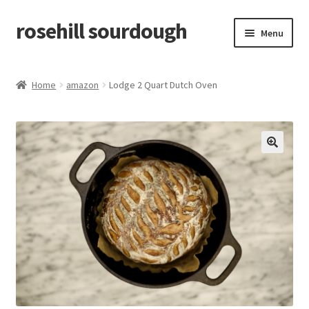
rosehill sourdough
Skip
Skip
Menu
to
to
navigation
content
home
Home
amazon
Lodge 2 Quart Dutch Oven
shop
recipes
🔍
free resources
how-to videos
about me / contact
retailers