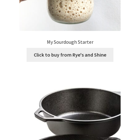
My Sourdough Starter
Click to buy from Rye's and Shine