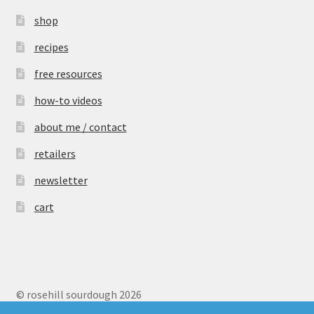
shop
recipes
free resources
how-to videos
about me / contact
retailers
newsletter
cart
© rosehill sourdough 2026
Privacy Policy