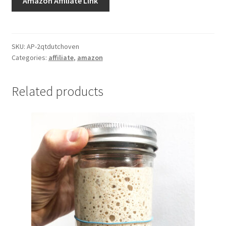
Amazon Affiliate Link
SKU:
AP-2qtdutchoven
Categories:
affiliate
,
amazon
Related products