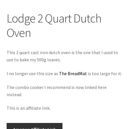
newsletter
Lodge 2 Quart Dutch
cart
Oven
This 2 quart cast iron dutch oven is the one that I used to
use to bake my 500g loaves.
I no longer use this size as
The BreadMat
is too large for it.
The combo cooker I recommend is now linked here
instead.
This is an affiliate link.