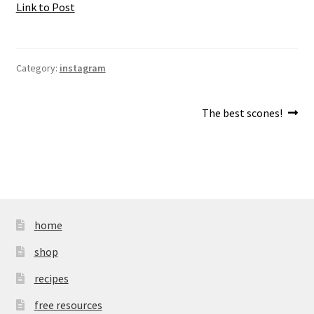
Link to Post
Category:
instagram
Post
Next
The best scones!
post:
navigation
home
shop
recipes
free resources