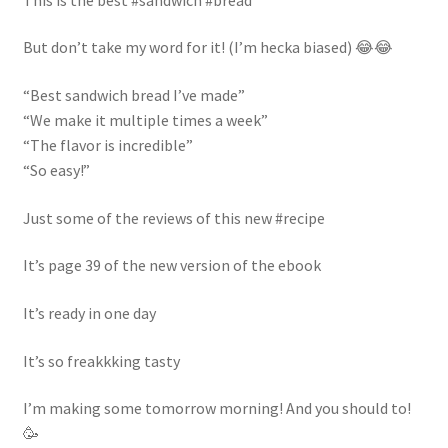
newsletter
But don’t take my word for it! (I’m hecka biased) 😂😂
cart
“Best sandwich bread I’ve made”
“We make it multiple times a week”
“The flavor is incredible”
“So easy!”
Just some of the reviews of this new #recipe
It’s page 39 of the new version of the ebook
It’s ready in one day
It’s so freakkking tasty
I’m making some tomorrow morning! And you should to!
🥳