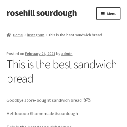
rosehill sourdough
Skip
Skip
Menu
to
to
navigation
content
home
Home
instagram
This is the best sandwich bread
shop
Posted on
February 24, 2021
by
admin
recipes
This is the best sandwich
free resources
bread
how-to videos
Goodbye store-bought sandwich bread 👋👋
about me / contact
Helllooooo #homemade #sourdough
retailers
This is the best #sandwich #bread