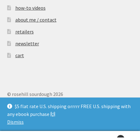
how-to videos
about me / contact
retailers
newsletter
cart
© rosehill sourdough 2026
Privacy Policy
$5 flat rate U.S. shipping orrrrr FREE U.S. shipping with
any ebook purchase 🙌
Dismiss
0