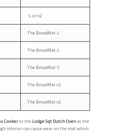
-L or v2
The BreadMat-L
The BreadMat-L
The BreadMat-C
The BreadMat v2
The BreadMat v2
bo Cooker
or the
Lodge 5qt Dutch Oven
as the
ugh interior can cause wear on the mat which