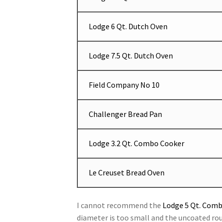
Lodge 6 Qt. Dutch Oven
Lodge 7.5 Qt. Dutch Oven
Field Company No 10
Challenger Bread Pan
Lodge 3.2 Qt. Combo Cooker
Le Creuset Bread Oven
I cannot recommend the
Lodge 5 Qt. Com
diameter is too small and the uncoated ro