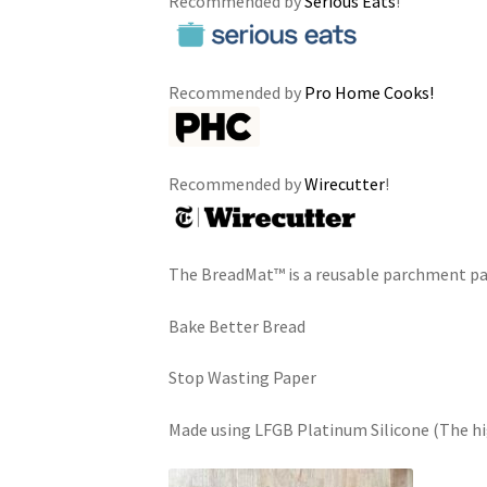
Recommended by
Serious Eats
!
Recommended by
Pro Home Cooks!
Recommended by
Wirecutter
!
The BreadMat™ is a reusable parchment p
Bake Better Bread
Stop Wasting Paper
Made using LFGB Platinum Silicone (The hig