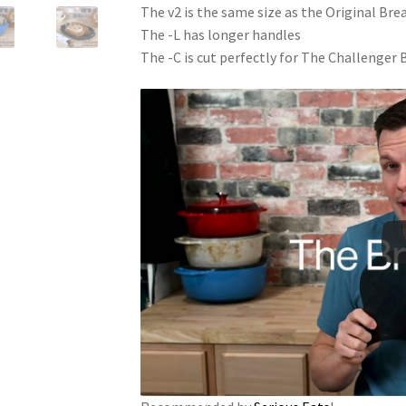
The v2 is the same size as the Original Br
The -L has longer handles
The -C is cut perfectly for The Challenger