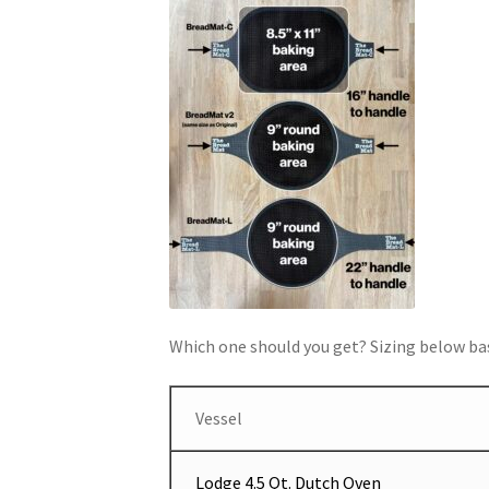
Which one should you get? Sizing below bas
Vessel
Lodge 4.5 Qt. Dutch Oven