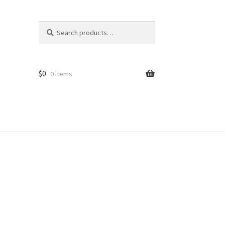
Search
Search
for:
$
0
0 items