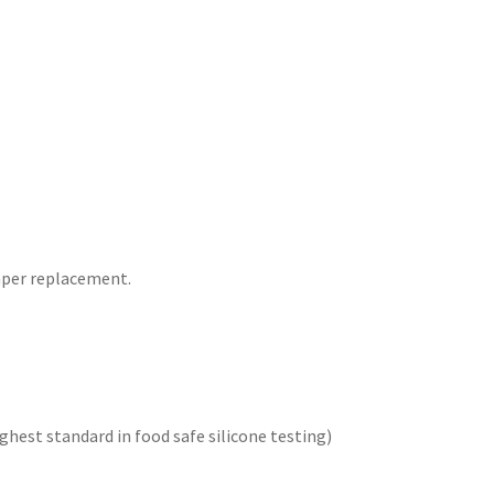
aper replacement.
hest standard in food safe silicone testing)