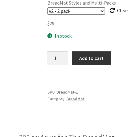
BreadMat Styles and Multi-Packs
Clear
$
29
In stock
The
Add to cart
BreadMat
quantity
SKU:
BreadMat-2
Category:
BreadMat