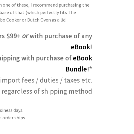
own one of these, I recommend purchasing the
base of that (which perfectly fits The
o Cooker or Dutch Oven as a lid.
rs $99+
or
with purchase of any
eBook
!
hipping with purchase of
eBook
Bundle
!*
import fees / duties / taxes etc.
regardless of shipping method
siness days.
 order ships.