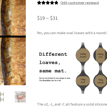
(
303
customer reviews)
Rated
303
4.93
out of 5
Price
$
19
–
$
31
based on
range:
customer
ratings
Yes, you can make oval loaves with a round B
$19
through
$31
The v2, -L, and -C all feature a solid silic