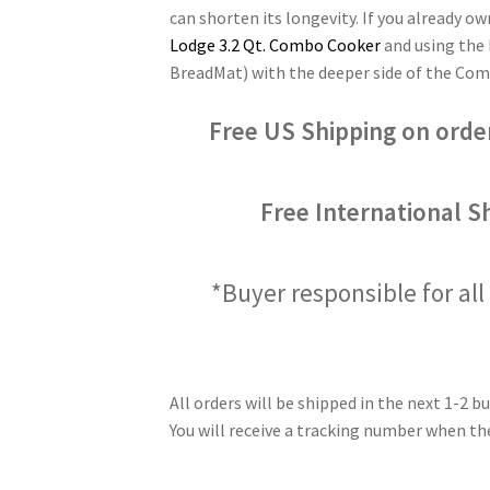
can shorten its longevity. If you already 
Lodge 3.2 Qt. Combo Cooker
and using the 
BreadMat) with the deeper side of the Comb
Free US Shipping on orde
Free International S
*Buyer responsible for all 
All orders will be shipped in the next 1-2 bu
You will receive a tracking number when the