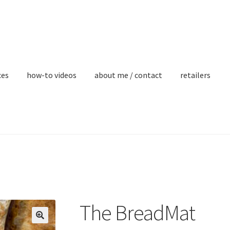
ces
how-to videos
about me / contact
retailers
The BreadMat
🔍