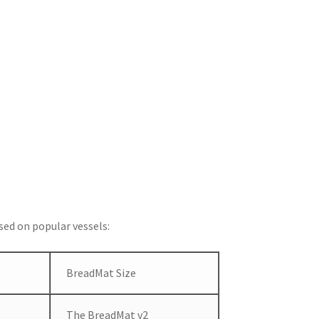
ed on popular vessels:
BreadMat Size
The BreadMat v2