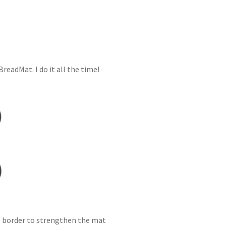
readMat. I do it all the time!
one border to strengthen the mat