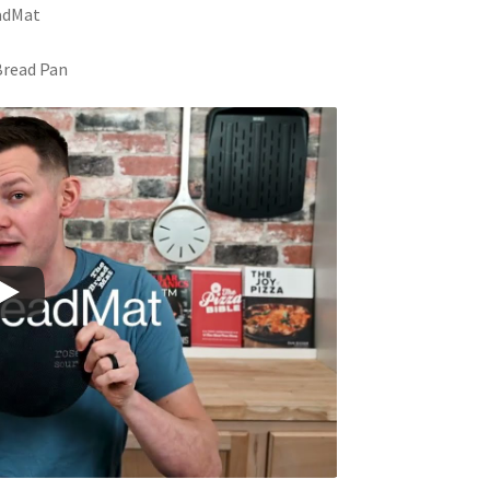
eadMat
 Bread Pan