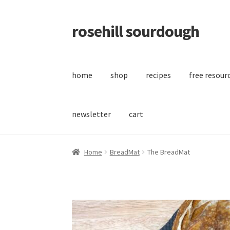
rosehill sourdough
Skip
Skip
to
to
navigation
content
home
shop
recipes
free resour
newsletter
cart
Home
BreadMat
The BreadMat