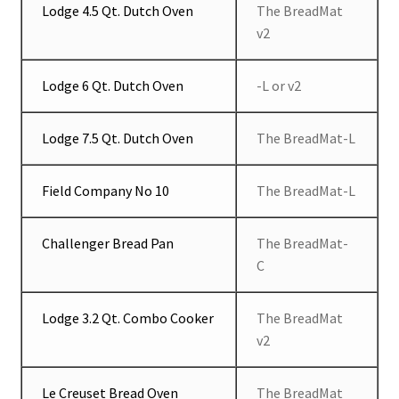
Lodge 4.5 Qt. Dutch Oven
The BreadMat
v2
Lodge 6 Qt. Dutch Oven
-L or v2
Lodge 7.5 Qt. Dutch Oven
The BreadMat-L
Field Company No 10
The BreadMat-L
Challenger Bread Pan
The BreadMat-
C
Lodge 3.2 Qt. Combo Cooker
The BreadMat
v2
Le Creuset Bread Oven
The BreadMat