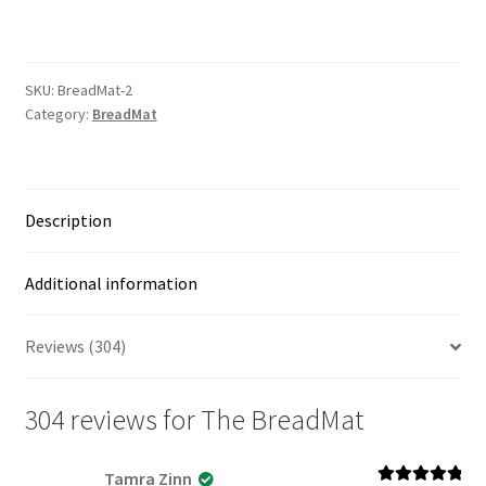
quantity
SKU:
BreadMat-2
Category:
BreadMat
Description
Additional information
Reviews (304)
304 reviews for
The BreadMat
Tamra Zinn