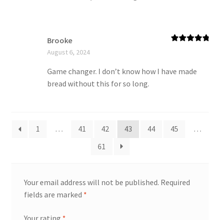
Brooke
Rated
5
out
August 6, 2024
of 5
Game changer. I don’t know how I have made
bread without this for so long.
1
…
41
42
43
44
45
…
61
Your email address will not be published.
Required
fields are marked
*
Your rating
*