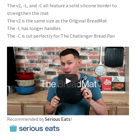
The v2, -L, and -C all feature a solid silicone border to
strengthen the mat
The v2 is the same size as the Original BreadMat
The -L has longer handles
The -C is cut perfectly for The Challenger Bread Pan
Recommended by
Serious Eats
!