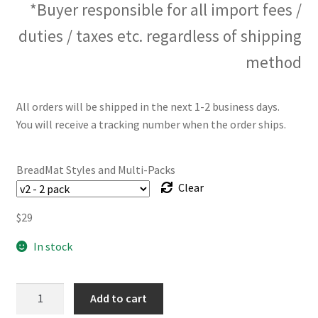
*Buyer responsible for all import fees /
duties / taxes etc. regardless of shipping
method
All orders will be shipped in the next 1-2 business days.
You will receive a tracking number when the order ships.
BreadMat Styles and Multi-Packs
Clear
$
29
In stock
The
Add to cart
BreadMat