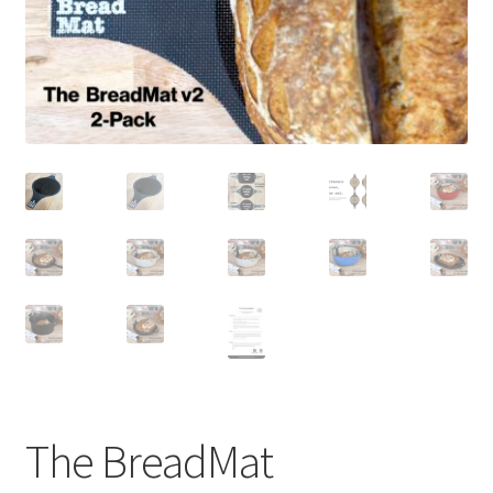
newsletter
cart
The BreadMat