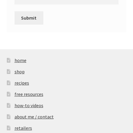
home
shop
recipes
free resources
how-to videos
about me / contact
retailers