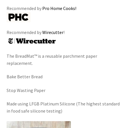
Recommended by
Pro Home Cooks!
Recommended by
Wirecutter
!
The BreadMat™ is a reusable parchment paper
replacement.
Bake Better Bread
Stop Wasting Paper
Made using LFGB Platinum Silicone (The highest standard
in food safe silicone testing)