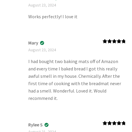
Rated
5
out
August 23, 2024
of 5
Works perfectly! I love it
Mary
Rated
5
out
August 23, 2024
of 5
I had bought two baking mats off of Amazon
and every time I baked bread I got this really
awful smell in my house. Chemically. After the
first time of cooking with the breadmat never
had a smell. Wonderful. Loved it. Would
recommend it.
Rylee S
Rated
5
out
August 21, 2024