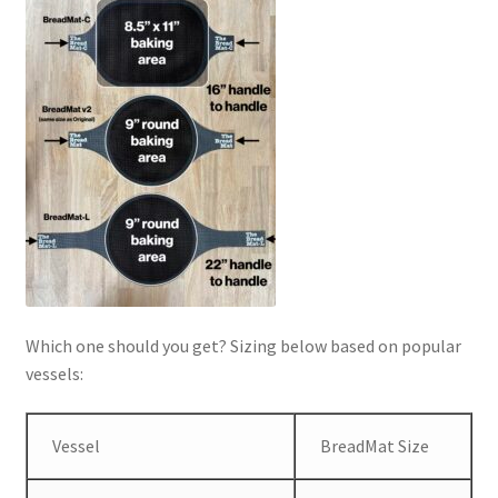
Which one should you get? Sizing below based on popular
vessels:
Vessel
BreadMat Size