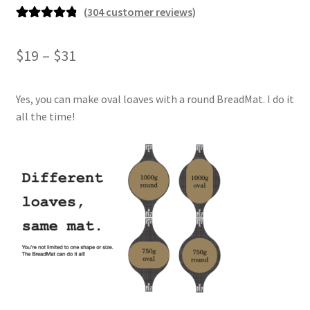
(
304
customer reviews)
Rated
304
4.93
out of 5
Price
$
19
–
$
31
based on
range:
customer
ratings
Yes, you can make oval loaves with a round BreadMat. I do it
$19
all the time!
through
$31