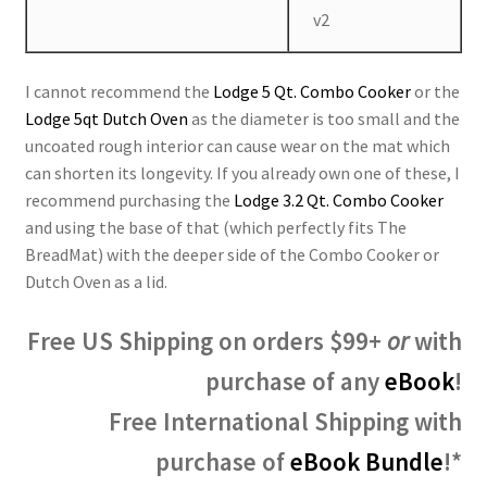
v2
I cannot recommend the
Lodge 5 Qt. Combo Cooker
or the
Lodge 5qt Dutch Oven
as the diameter is too small and the
uncoated rough interior can cause wear on the mat which
can shorten its longevity. If you already own one of these, I
recommend purchasing the
Lodge 3.2 Qt. Combo Cooker
and using the base of that (which perfectly fits The
BreadMat) with the deeper side of the Combo Cooker or
Dutch Oven as a lid.
Free US Shipping on orders $99+
or
with
purchase of any
eBook
!
Free International Shipping with
purchase of
eBook Bundle
!*