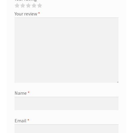
Your review
*
Name
*
Email
*