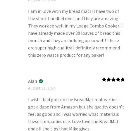
of 5
I am in love with my bread mats! I have two of
the short handled ones and they are amazing!
They work so well in my Lodge Combo Cooker! I
have already made over 30 loaves of bread this
month and they are holding up so well! These
are super high quality! I definitely recommend
this zero waste product for any baker!
Alan
Rated
5
out
August 11, 2024
of 5
I wish I had gotten the BreadMat mat earlier. I
got a dupe from Amazon but the quality doesn’t
feel as good and I was worried what materials
these companies use. Love love the BreadMat
and all the tips that Mike gives.