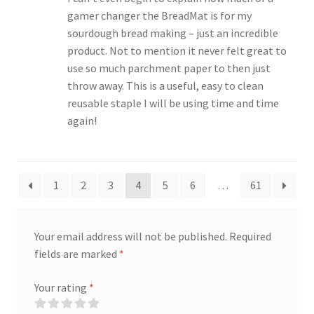
gamer changer the BreadMat is for my
sourdough bread making – just an incredible
product. Not to mention it never felt great to
use so much parchment paper to then just
throw away. This is a useful, easy to clean
reusable staple I will be using time and time
again!
1
2
3
4
5
6
…
61
Your email address will not be published.
Required
fields are marked
*
Your rating
*