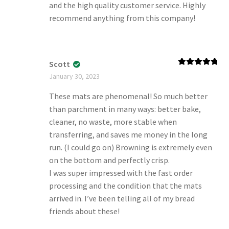
and the high quality customer service. Highly
recommend anything from this company!
Scott
Rated
5
out
January 30, 2023
of 5
These mats are phenomenal! So much better
than parchment in many ways: better bake,
cleaner, no waste, more stable when
transferring, and saves me money in the long
run. (I could go on) Browning is extremely even
on the bottom and perfectly crisp.
I was super impressed with the fast order
processing and the condition that the mats
arrived in. I’ve been telling all of my bread
friends about these!