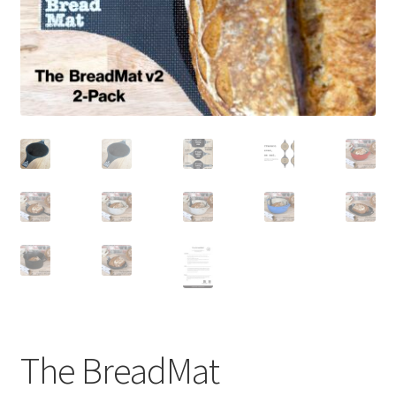
newsletter
cart
The BreadMat