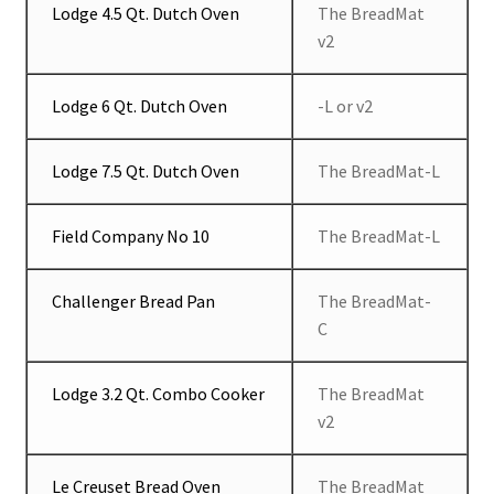
Lodge 4.5 Qt. Dutch Oven
The BreadMat
v2
Lodge 6 Qt. Dutch Oven
-L or v2
Lodge 7.5 Qt. Dutch Oven
The BreadMat-L
Field Company No 10
The BreadMat-L
Challenger Bread Pan
The BreadMat-
C
Lodge 3.2 Qt. Combo Cooker
The BreadMat
v2
Le Creuset Bread Oven
The BreadMat