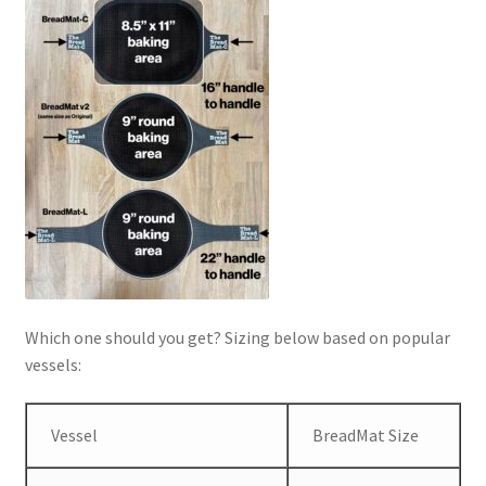
Which one should you get? Sizing below based on popular
vessels:
Vessel
BreadMat Size