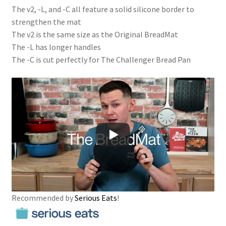
The v2, -L, and -C all feature a solid silicone border to
strengthen the mat
The v2 is the same size as the Original BreadMat
The -L has longer handles
The -C is cut perfectly for The Challenger Bread Pan
Recommended by
Serious Eats
!