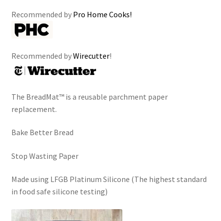
Recommended by
Pro Home Cooks!
Recommended by
Wirecutter
!
The BreadMat™ is a reusable parchment paper
replacement.
Bake Better Bread
Stop Wasting Paper
Made using LFGB Platinum Silicone (The highest standard
in food safe silicone testing)