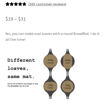
(
303
customer reviews)
Rated
303
4.93
out of 5
Price
$
19
–
$
31
based on
range:
customer
ratings
Yes, you can make oval loaves with a round BreadMat. I do it
$19
all the time!
through
$31