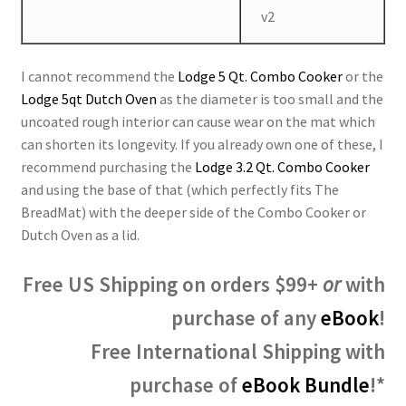
v2
I cannot recommend the
Lodge 5 Qt. Combo Cooker
or the
Lodge 5qt Dutch Oven
as the diameter is too small and the
uncoated rough interior can cause wear on the mat which
can shorten its longevity. If you already own one of these, I
recommend purchasing the
Lodge 3.2 Qt. Combo Cooker
and using the base of that (which perfectly fits The
BreadMat) with the deeper side of the Combo Cooker or
Dutch Oven as a lid.
Free US Shipping on orders $99+
or
with
purchase of any
eBook
!
Free International Shipping with
purchase of
eBook Bundle
!*