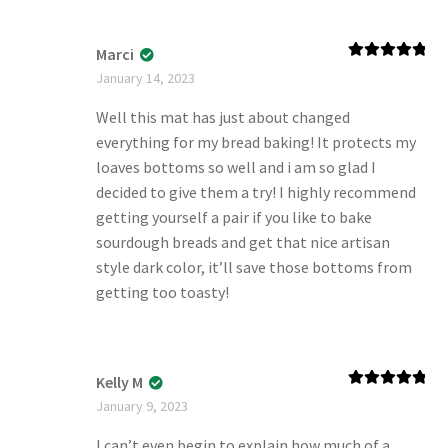
Marci
Rated
5
out
January 14, 2023
of 5
Well this mat has just about changed
everything for my bread baking! It protects my
loaves bottoms so well and i am so glad I
decided to give them a try! I highly recommend
getting yourself a pair if you like to bake
sourdough breads and get that nice artisan
style dark color, it’ll save those bottoms from
getting too toasty!
Kelly M
Rated
5
out
January 9, 2023
of 5
I can’t even begin to explain how much of a