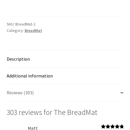
quantity
SKU:
BreadMat-2
Category:
BreadMat
Description
Additional information
Reviews (303)
303 reviews for
The BreadMat
Matt