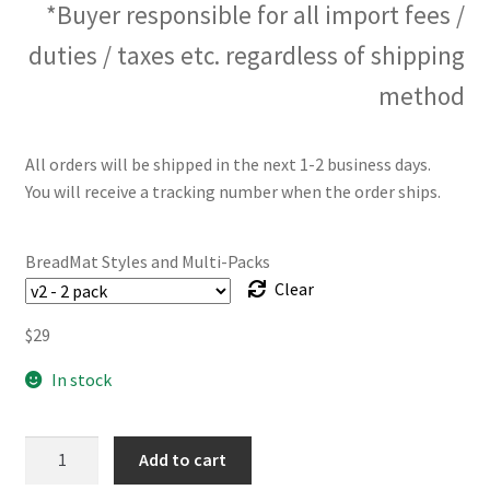
*Buyer responsible for all import fees /
duties / taxes etc. regardless of shipping
method
All orders will be shipped in the next 1-2 business days.
You will receive a tracking number when the order ships.
BreadMat Styles and Multi-Packs
Clear
$
29
In stock
The
Add to cart
BreadMat