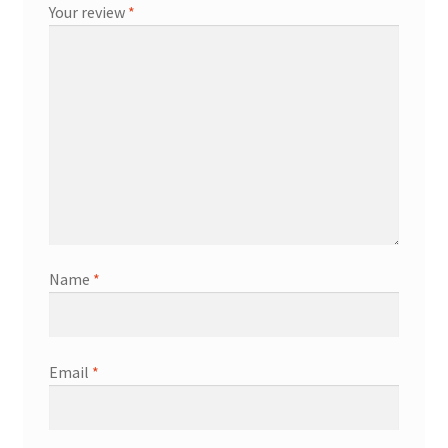
Your review
*
Name
*
Email
*