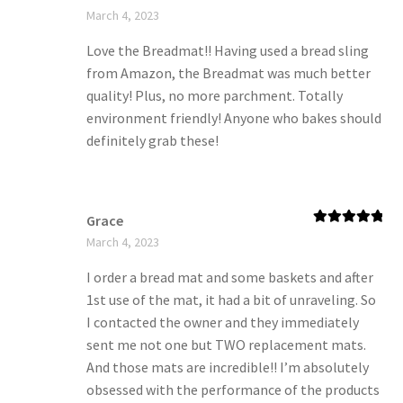
Rated
5
out
March 4, 2023
of 5
Love the Breadmat!! Having used a bread sling
from Amazon, the Breadmat was much better
quality! Plus, no more parchment. Totally
environment friendly! Anyone who bakes should
definitely grab these!
Grace
Rated
5
out
March 4, 2023
of 5
I order a bread mat and some baskets and after
1st use of the mat, it had a bit of unraveling. So
I contacted the owner and they immediately
sent me not one but TWO replacement mats.
And those mats are incredible!! I’m absolutely
obsessed with the performance of the products