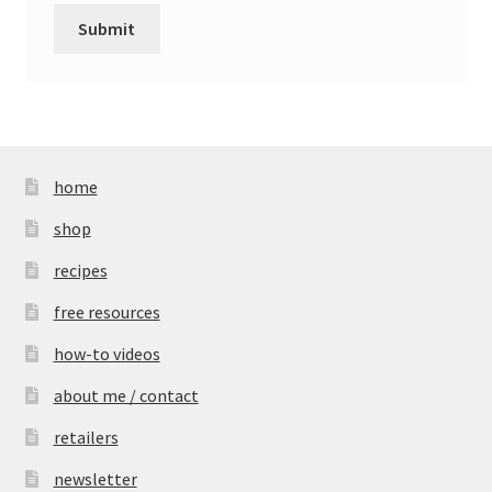
home
shop
recipes
free resources
how-to videos
about me / contact
retailers
newsletter