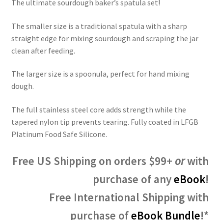
ratings
The ultimate sourdough baker’s spatula set!
The smaller size is a traditional spatula with a sharp
straight edge for mixing sourdough and scraping the jar
clean after feeding.
The larger size is a spoonula, perfect for hand mixing
dough.
The full stainless steel core adds strength while the
tapered nylon tip prevents tearing. Fully coated in LFGB
Platinum Food Safe Silicone.
Free US Shipping on orders $99+
or
with
purchase of any
eBook
!
Free International Shipping with
purchase of
eBook Bundle
!*