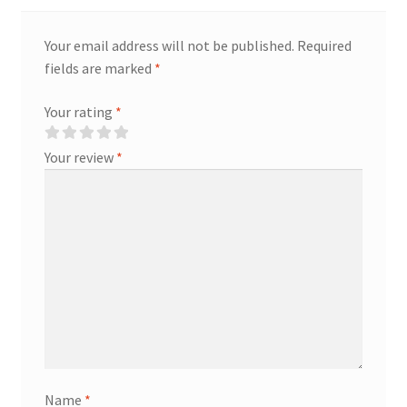
Your email address will not be published.
Required
fields are marked
*
Your rating
*
Your review
*
Name
*