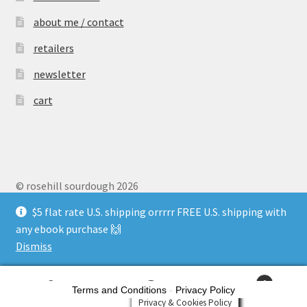
about me / contact
retailers
newsletter
cart
© rosehill sourdough 2026
Privacy Policy
$5 flat rate U.S. shipping orrrrr FREE U.S. shipping with
any ebook purchase 🙌
Dismiss
0
Terms and Conditions
-
Privacy Policy
Search
Search
Privacy & Cookies Policy