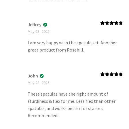
Jeffrey
Rated
5
out
May 23, 2025
of 5
I am very happy with the spatula set. Another
great product from Rosehill.
John
Rated
5
out
May 23, 2025
of 5
These spatulas have the right amount of
sturdiness & flex for me. Less flex than other
spatulas, and works better for starter.
Recommended!