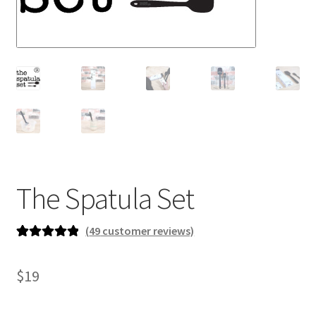
newsletter
cart
The Spatula Set
(
49
customer reviews)
Rated
49
4.96
out of 5
$
19
based on
customer