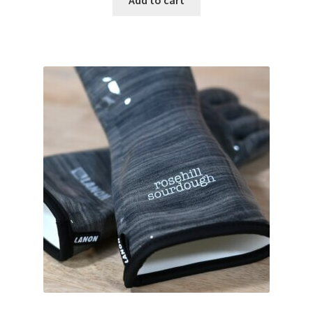
Add to cart