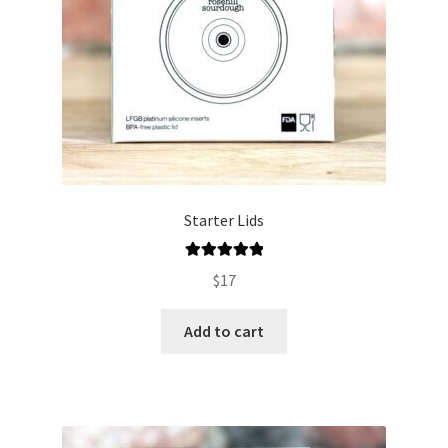
Starter Lids
Rated
5.00
$
17
out of 5
Add to cart