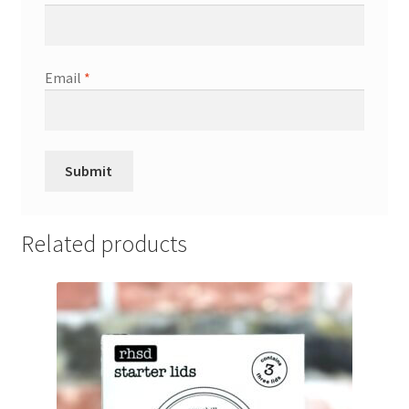
Email
*
Related products