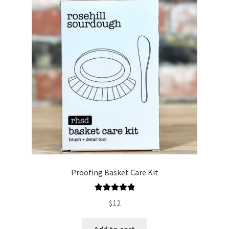
Proofing Basket Care Kit
Rated
5.00
$
12
out of 5