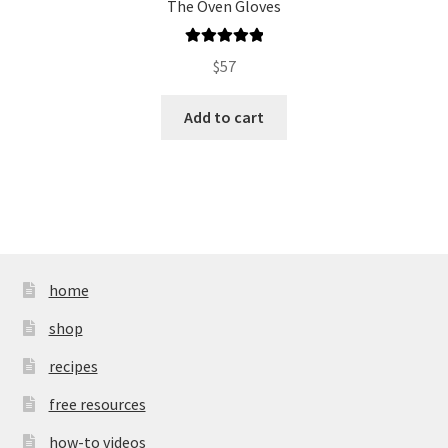
The Oven Gloves
Rated
5.00
$
57
out of 5
Add to cart
home
shop
recipes
free resources
how-to videos