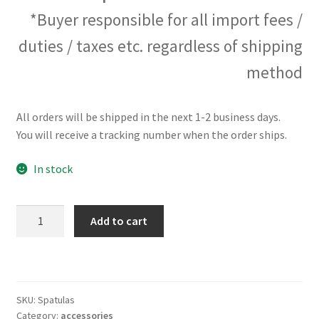
*Buyer responsible for all import fees /
duties / taxes etc. regardless of shipping
method
All orders will be shipped in the next 1-2 business days.
You will receive a tracking number when the order ships.
In stock
The
Add to cart
Spatula
Set
quantity
SKU:
Spatulas
Category:
accessories