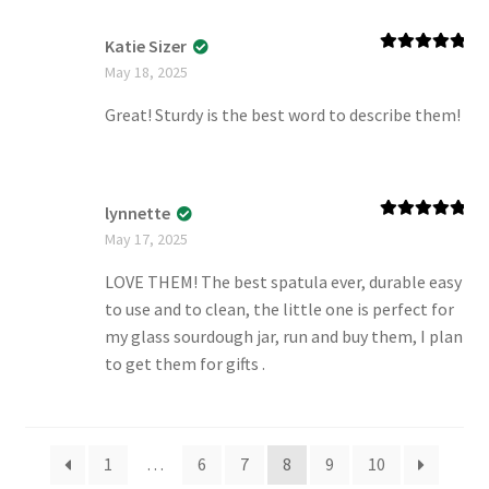
Katie Sizer
Rated
5
out
May 18, 2025
of 5
Great! Sturdy is the best word to describe them!
lynnette
Rated
5
out
May 17, 2025
of 5
LOVE THEM! The best spatula ever, durable easy
to use and to clean, the little one is perfect for
my glass sourdough jar, run and buy them, I plan
to get them for gifts .
1
…
6
7
8
9
10