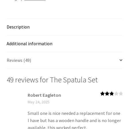
Description
Additional information
Reviews (49)
49 reviews for
The Spatula Set
Robert Eagleton
Rated
3
May 24, 2025
out of 5
Small one is nice needed a replacement for one
I have but has a wooden handle and is no longer
available, this worked perfect.