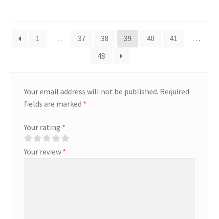
1
…
37
38
39
40
41
…
48
Your email address will not be published.
Required
fields are marked
*
Your rating
*
Your review
*