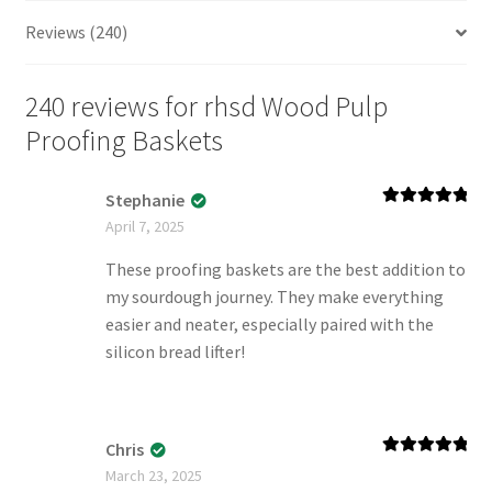
Reviews (240)
240 reviews for
rhsd Wood Pulp
Proofing Baskets
Stephanie
Rated
5
out
April 7, 2025
of 5
These proofing baskets are the best addition to
my sourdough journey. They make everything
easier and neater, especially paired with the
silicon bread lifter!
Chris
Rated
5
out
March 23, 2025
of 5