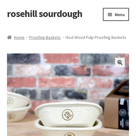
rosehill sourdough
Skip
Skip
Menu
to
to
navigation
content
home
Home
Proofing Baskets
rhsd Wood Pulp Proofing Baskets
shop
recipes
🔍
free resources
how-to videos
about me / contact
retailers