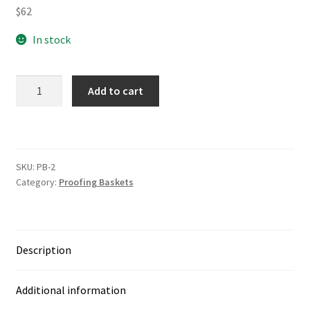
$
62
In stock
rhsd
Add to cart
Wood
Pulp
Proofing
Baskets
SKU:
PB-2
quantity
Category:
Proofing Baskets
Description
Additional information