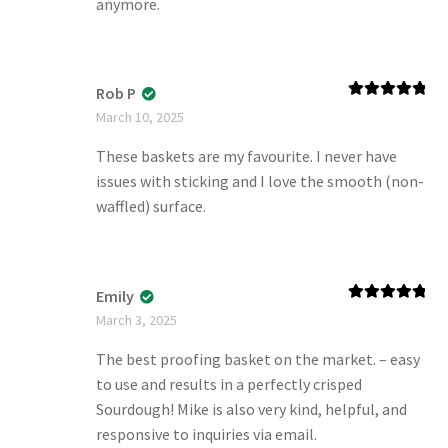
anymore.
Rob P
Rated
5
out
March 10, 2025
of 5
These baskets are my favourite. I never have
issues with sticking and I love the smooth (non-
waffled) surface.
Emily
Rated
5
out
March 3, 2025
of 5
The best proofing basket on the market. – easy
to use and results in a perfectly crisped
Sourdough! Mike is also very kind, helpful, and
responsive to inquiries via email.