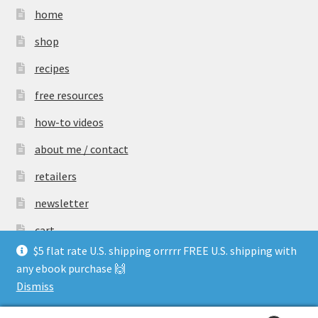
home
shop
recipes
free resources
how-to videos
about me / contact
retailers
newsletter
cart
$5 flat rate U.S. shipping orrrrr FREE U.S. shipping with
any ebook purchase 🙌
Dismiss
© rosehill sourdough 2026