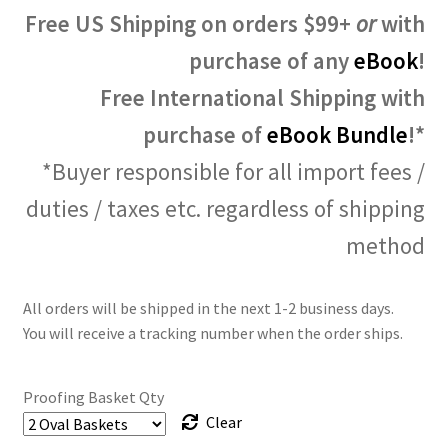
Free US Shipping on orders $99+
or
with
purchase of any
eBook
!
Free International Shipping with
purchase of
eBook Bundle
!*
*Buyer responsible for all import fees /
duties / taxes etc. regardless of shipping
method
All orders will be shipped in the next 1-2 business days.
You will receive a tracking number when the order ships.
Proofing Basket Qty
Clear