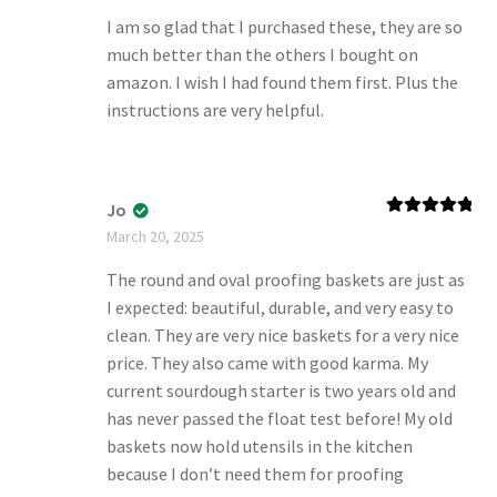
I am so glad that I purchased these, they are so
much better than the others I bought on
amazon. I wish I had found them first. Plus the
instructions are very helpful.
Jo
Rated
5
out
March 20, 2025
of 5
The round and oval proofing baskets are just as
I expected: beautiful, durable, and very easy to
clean. They are very nice baskets for a very nice
price. They also came with good karma. My
current sourdough starter is two years old and
has never passed the float test before! My old
baskets now hold utensils in the kitchen
because I don’t need them for proofing