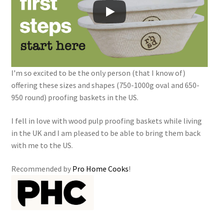
I’m so excited to be the only person (that I know of)
offering these sizes and shapes (750-1000g oval and 650-
950 round) proofing baskets in the US.
I fell in love with wood pulp proofing baskets while living
in the UK and I am pleased to be able to bring them back
with me to the US.
Recommended by
Pro Home Cooks
!