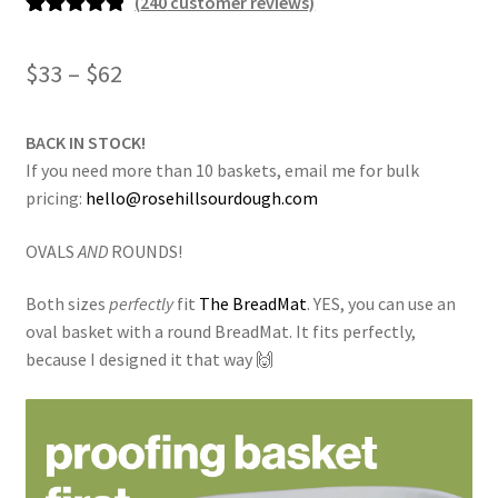
(
240
customer reviews)
Rated
240
4.95
out of 5
Price
$
33
–
$
62
based on
range:
customer
ratings
BACK IN STOCK!
$33
If you need more than 10 baskets, email me for bulk
through
pricing:
hello@rosehillsourdough.com
$62
OVALS
AND
ROUNDS!
Both sizes
perfectly
fit
The BreadMat
. YES, you can use an
oval basket with a round BreadMat. It fits perfectly,
because I designed it that way 🙌