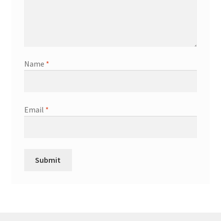
Name
*
Email
*