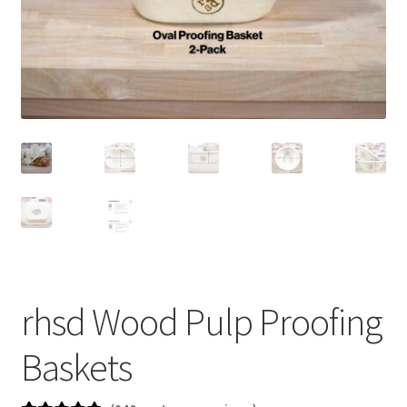
newsletter
cart
rhsd Wood Pulp Proofing
Baskets