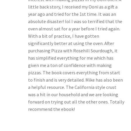
little back story, I received my Ooni as a gift a
year ago and tried for the 1st time. It was an
absolute disaster! lol I was so terrified that the
oven almost sat for a year before I tried again.
With a bit of practice, I have gotten
significantly better at using the oven. After
purchasing Pizza with Rosehill Sourdough, it
has simplified everything for me which has
given me a ton of confidence with making
pizzas. The book covers everything from start
to finish and is very detailed. Mike has also been
a helpful resource. The California style crust
was a hit in our household and we are looking
forward on trying out all the other ones. Totally
recommend the ebook!