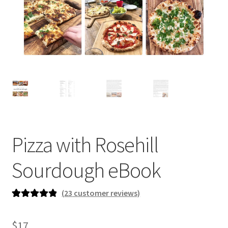
newsletter
cart
Pizza with Rosehill
Sourdough eBook
(
23
customer reviews)
Rated
23
5.00
out of 5
$
17