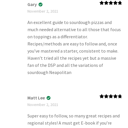
Gary
Rated
5
out
November 2, 2021
of 5
An excellent guide to sourdough pizzas and
much needed alternative to all those that focus
on toppings as a differentiator.
Recipes/methods are easy to follow and, once
you’ve mastered a starter, consistent to make.
Haven’t tried all the recipes yet but a massive
fan of the DSP and all the variations of
sourdough Neapolitan
Matt Lee
Rated
5
out
November 2, 2021
of 5
Super easy to follow, so many great recipes and
regional styles! A must get E-book if you’re