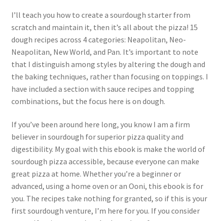
I’ll teach you how to create a sourdough starter from
scratch and maintain it, then it’s all about the pizza! 15
dough recipes across 4 categories: Neapolitan, Neo-
Neapolitan, New World, and Pan. It’s important to note
that I distinguish among styles by altering the dough and
the baking techniques, rather than focusing on toppings. I
have included a section with sauce recipes and topping
combinations, but the focus here is on dough.
If you’ve been around here long, you know I am a firm
believer in sourdough for superior pizza quality and
digestibility. My goal with this ebook is make the world of
sourdough pizza accessible, because everyone can make
great pizza at home. Whether you’re a beginner or
advanced, using a home oven or an Ooni, this ebook is for
you. The recipes take nothing for granted, so if this is your
first sourdough venture, I’m here for you. If you consider