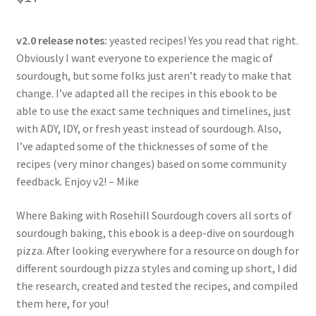
based on
customer
ratings
v2.0 release notes:
yeasted recipes! Yes you read that right.
Obviously I want everyone to experience the magic of
sourdough, but some folks just aren’t ready to make that
change. I’ve adapted all the recipes in this ebook to be
able to use the exact same techniques and timelines, just
with ADY, IDY, or fresh yeast instead of sourdough. Also,
I’ve adapted some of the thicknesses of some of the
recipes (very minor changes) based on some community
feedback. Enjoy v2! – Mike
Where Baking with Rosehill Sourdough covers all sorts of
sourdough baking, this ebook is a deep-dive on sourdough
pizza. After looking everywhere for a resource on dough for
different sourdough pizza styles and coming up short, I did
the research, created and tested the recipes, and compiled
them here, for you!