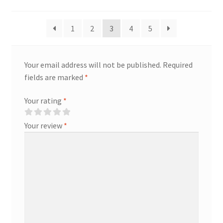
1
2
3
4
5
Your email address will not be published.
Required
fields are marked
*
Your rating
*
Your review
*