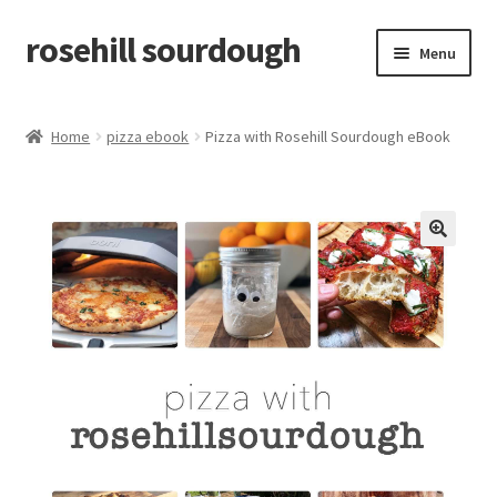
rosehill sourdough
Skip
Skip
Menu
to
to
navigation
content
home
Home
pizza ebook
Pizza with Rosehill Sourdough eBook
shop
recipes
🔍
free resources
how-to videos
about me / contact
retailers