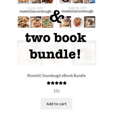
Rosehill Sourdough eBook Bundle
Rated
5.00
$
32
out of 5
Add to cart