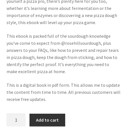
yourself a pizza pro, there’s plenty here for you too,
whether it’s learning more about fermentation or the
importance of enzymes or discovering a new pizza dough
style, this ebook will level up your pizza game.
This ebook is packed full of the sourdough knowledge
you’ve come to expect from @rosehillsourdough, plus
answers to your FAQs, like how to prevent and repair tears
in pizza dough, keep the dough from sticking, and how to
identify the perfect proof. It’s everything you need to
make excellent pizza at home.
This is a digital book in pdf form. This allows me to update
the content from time to time. All previous customers will
receive free updates.
Pizza
Add to cart
with