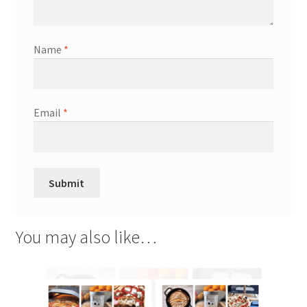
Name
*
Email
*
You may also like…