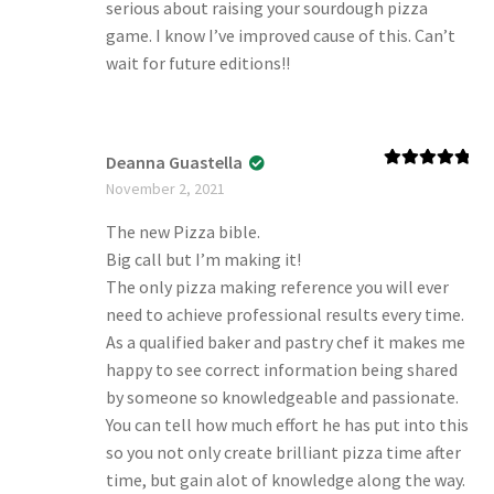
serious about raising your sourdough pizza
game. I know I’ve improved cause of this. Can’t
wait for future editions!!
Deanna Guastella
Rated
5
out
November 2, 2021
of 5
The new Pizza bible.
Big call but I’m making it!
The only pizza making reference you will ever
need to achieve professional results every time.
As a qualified baker and pastry chef it makes me
happy to see correct information being shared
by someone so knowledgeable and passionate.
You can tell how much effort he has put into this
so you not only create brilliant pizza time after
time, but gain alot of knowledge along the way.