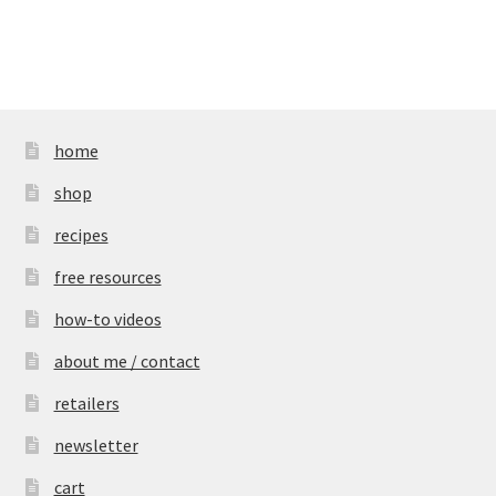
home
shop
recipes
free resources
how-to videos
about me / contact
retailers
newsletter
cart