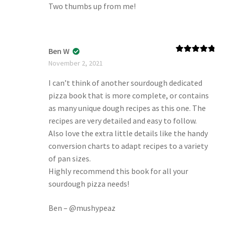
Two thumbs up from me!
Ben W
Rated
5
out
November 2, 2021
of 5
I can’t think of another sourdough dedicated
pizza book that is more complete, or contains
as many unique dough recipes as this one. The
recipes are very detailed and easy to follow.
Also love the extra little details like the handy
conversion charts to adapt recipes to a variety
of pan sizes.
Highly recommend this book for all your
sourdough pizza needs!
Ben – @mushypeaz