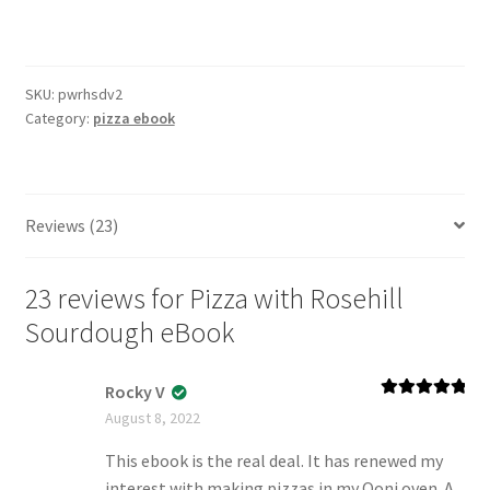
Rosehill
Sourdough
eBook
SKU:
pwrhsdv2
quantity
Category:
pizza ebook
Reviews (23)
23 reviews for
Pizza with Rosehill
Sourdough eBook
Rocky V
Rated
5
out
August 8, 2022
of 5
This ebook is the real deal. It has renewed my
interest with making pizzas in my Ooni oven. A