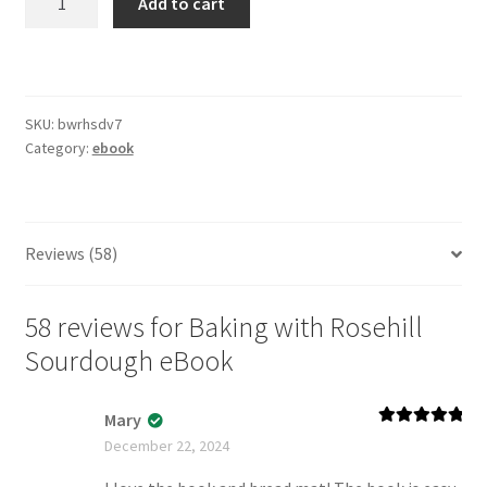
Add to cart
with
Rosehill
Sourdough
eBook
SKU:
bwrhsdv7
quantity
Category:
ebook
Reviews (58)
58 reviews for
Baking with Rosehill
Sourdough eBook
Mary
Rated
5
out
December 22, 2024
of 5