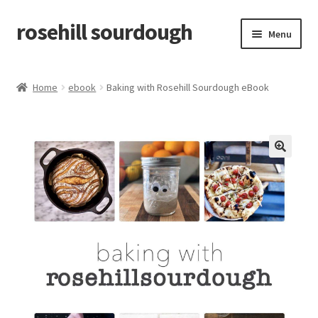
rosehill sourdough
Skip
Skip
Menu
to
to
navigation
content
home
Home
ebook
Baking with Rosehill Sourdough eBook
shop
recipes
🔍
free resources
how-to videos
about me / contact
retailers