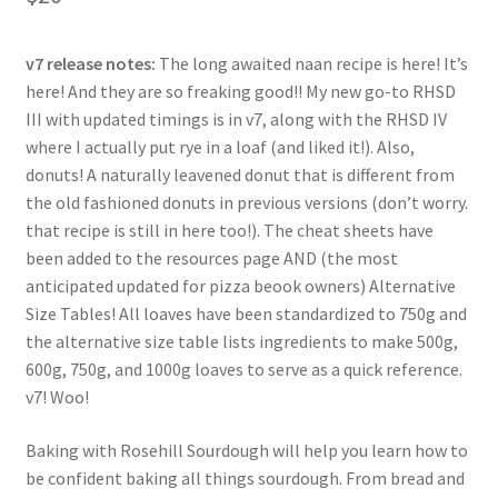
based on
customer
ratings
v7 release notes:
The long awaited naan recipe is here! It’s
here! And they are so freaking good!! My new go-to RHSD
III with updated timings is in v7, along with the RHSD IV
where I actually put rye in a loaf (and liked it!). Also,
donuts! A naturally leavened donut that is different from
the old fashioned donuts in previous versions (don’t worry.
that recipe is still in here too!). The cheat sheets have
been added to the resources page AND (the most
anticipated updated for pizza beook owners) Alternative
Size Tables! All loaves have been standardized to 750g and
the alternative size table lists ingredients to make 500g,
600g, 750g, and 1000g loaves to serve as a quick reference.
v7! Woo!
Baking with Rosehill Sourdough will help you learn how to
be confident baking all things sourdough. From bread and