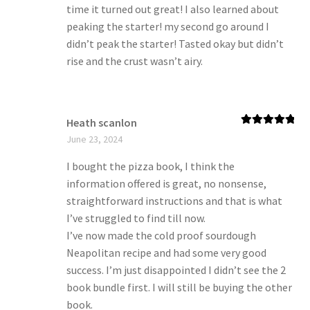
time it turned out great! I also learned about
peaking the starter! my second go around I
didn’t peak the starter! Tasted okay but didn’t
rise and the crust wasn’t airy.
Heath scanlon
Rated
5
out
June 23, 2024
of 5
I bought the pizza book, I think the
information offered is great, no nonsense,
straightforward instructions and that is what
I’ve struggled to find till now.
I’ve now made the cold proof sourdough
Neapolitan recipe and had some very good
success. I’m just disappointed I didn’t see the 2
book bundle first. I will still be buying the other
book.