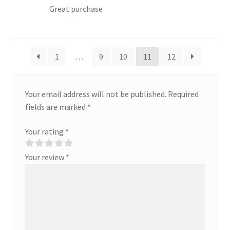
Great purchase
1
…
9
10
11
12
Your email address will not be published.
Required
fields are marked
*
Your rating
*
Your review
*