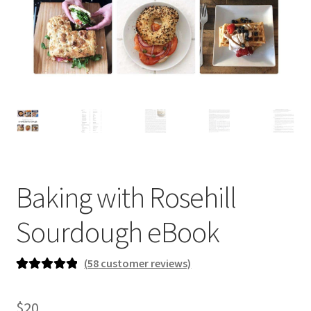
newsletter
cart
Baking with Rosehill
Sourdough eBook
(
58
customer reviews)
Rated
58
5.00
out of 5
$
20