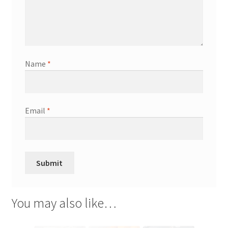
Name
*
Email
*
You may also like…