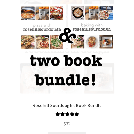
Rosehill Sourdough eBook Bundle
Rated
5.00
$
32
out of 5