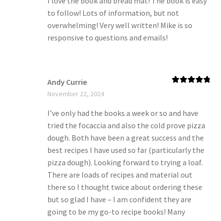
I love the book and bread mat! The book is easy
to follow! Lots of information, but not
overwhelming! Very well written! Mike is so
responsive to questions and emails!
Andy Currie
Rated
5
out
November 22, 2024
of 5
I’ve only had the books a week or so and have
tried the focaccia and also the cold prove pizza
dough. Both have been a great success and the
best recipes I have used so far (particularly the
pizza dough). Looking forward to trying a loaf.
There are loads of recipes and material out
there so I thought twice about ordering these
but so glad I have – I am confident they are
going to be my go-to recipe books! Many