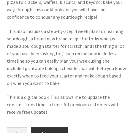
pizza to crackers, waffles, biscuits, and beyond; bake your
way through this cookbook and you will have the
confidence to conquer any sourdough recipe!
This also includes a step-by-step 4 week plan for learning
sourdough, a brand new bread recipe for folks who just
made a sourdough starter for scratch, and (the thing a lot
of you have been asking for) each recipe now includes a
timeline so you can easily plan your week using the
included printable baking schedule that will help you know
exactly when to feed your starter and make dough based
on when you want to bake.
This is a digital book. This allows me to update the
content from time to time. All previous customers will
receive free updates.
Baking