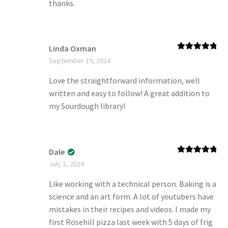
thanks.
Linda Oxman
Rated
5
out
September 19, 2024
of 5
Love the straightforward information, well
written and easy to follow! A great addition to
my Sourdough library!
Dale
Rated
5
out
July 1, 2024
of 5
Like working with a technical person. Baking is a
science and an art form. A lot of youtubers have
mistakes in their recipes and videos. I made my
first Rosehill pizza last week with 5 days of frig