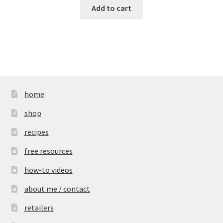
Add to cart
home
shop
recipes
free resources
how-to videos
about me / contact
retailers