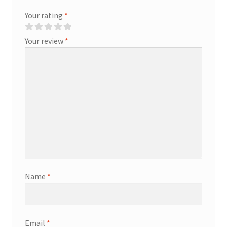
Your rating
*
Your review
*
Name
*
Email
*