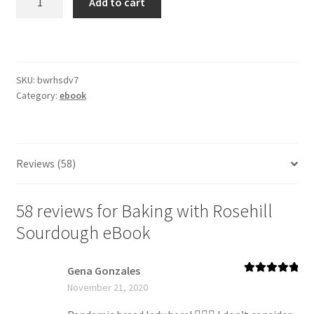
Add to cart
with
Rosehill
Sourdough
eBook
SKU:
bwrhsdv7
quantity
Category:
ebook
Reviews (58)
58 reviews for
Baking with Rosehill
Sourdough eBook
Gena Gonzales
Rated
5
out
November 21, 2020
of 5