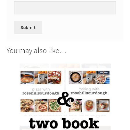
You may also like…