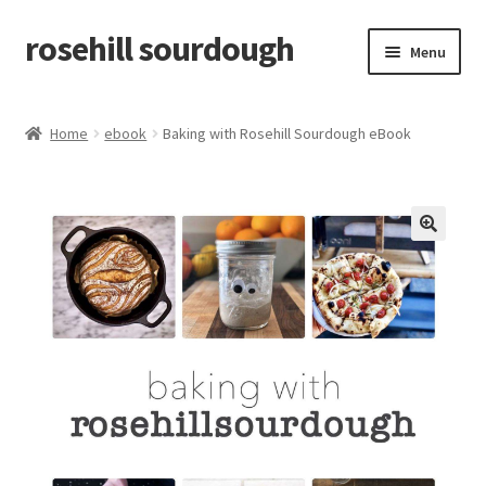
rosehill sourdough
Skip
Skip
Menu
to
to
navigation
content
home
Home
ebook
Baking with Rosehill Sourdough eBook
shop
recipes
🔍
free resources
how-to videos
about me / contact
retailers