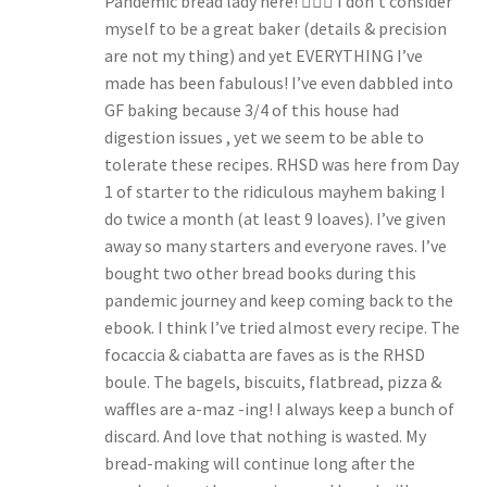
Pandemic bread lady here! 🙋🏻‍♀️ I don’t consider
myself to be a great baker (details & precision
are not my thing) and yet EVERYTHING I’ve
made has been fabulous! I’ve even dabbled into
GF baking because 3/4 of this house had
digestion issues , yet we seem to be able to
tolerate these recipes. RHSD was here from Day
1 of starter to the ridiculous mayhem baking I
do twice a month (at least 9 loaves). I’ve given
away so many starters and everyone raves. I’ve
bought two other bread books during this
pandemic journey and keep coming back to the
ebook. I think I’ve tried almost every recipe. The
focaccia & ciabatta are faves as is the RHSD
boule. The bagels, biscuits, flatbread, pizza &
waffles are a-maz -ing! I always keep a bunch of
discard. And love that nothing is wasted. My
bread-making will continue long after the