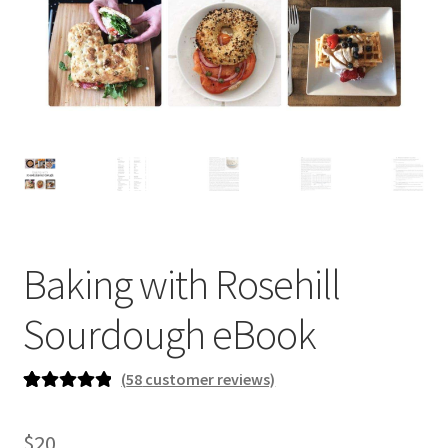
newsletter
cart
Baking with Rosehill
Sourdough eBook
(
58
customer reviews)
Rated
58
5.00
out of 5
$
20