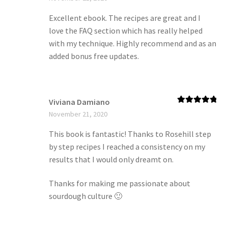
of 5
Excellent ebook. The recipes are great and I
love the FAQ section which has really helped
with my technique. Highly recommend and as an
added bonus free updates.
Viviana Damiano
Rated
5
out
November 21, 2020
of 5
This book is fantastic! Thanks to Rosehill step
by step recipes I reached a consistency on my
results that I would only dreamt on.
Thanks for making me passionate about
sourdough culture 🙂