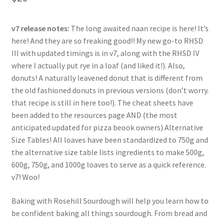
based on
customer
ratings
v7 release notes:
The long awaited naan recipe is here! It’s
here! And they are so freaking good!! My new go-to RHSD
III with updated timings is in v7, along with the RHSD IV
where I actually put rye in a loaf (and liked it!). Also,
donuts! A naturally leavened donut that is different from
the old fashioned donuts in previous versions (don’t worry.
that recipe is still in here too!). The cheat sheets have
been added to the resources page AND (the most
anticipated updated for pizza beook owners) Alternative
Size Tables! All loaves have been standardized to 750g and
the alternative size table lists ingredients to make 500g,
600g, 750g, and 1000g loaves to serve as a quick reference.
v7! Woo!
Baking with Rosehill Sourdough will help you learn how to
be confident baking all things sourdough. From bread and