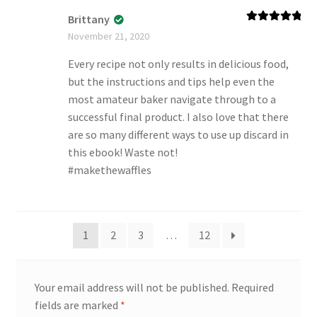
Brittany
Rated
5
out
November 21, 2020
of 5
Every recipe not only results in delicious food,
but the instructions and tips help even the
most amateur baker navigate through to a
successful final product. I also love that there
are so many different ways to use up discard in
this ebook! Waste not!
#makethewaffles
1
2
3
…
12
Your email address will not be published.
Required
fields are marked
*