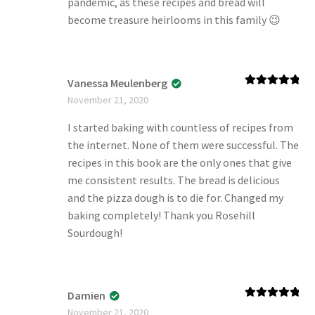
pandemic, as these recipes and bread will
become treasure heirlooms in this family 😉
Vanessa Meulenberg
Rated
5
out
November 21, 2020
of 5
I started baking with countless of recipes from
the internet. None of them were successful. The
recipes in this book are the only ones that give
me consistent results. The bread is delicious
and the pizza dough is to die for. Changed my
baking completely! Thank you Rosehill
Sourdough!
Damien
Rated
5
out
November 21, 2020