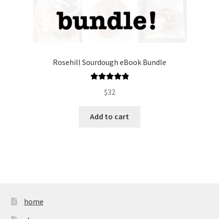
Rosehill Sourdough eBook Bundle
Rated
5.00
$
32
out of 5
Add to cart
home