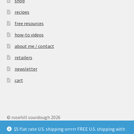
shop
recipes
free resources
how-to videos
about me / contact
retailers
newsletter
cart
© rosehill sourdough 2026
Privacy Policy
$5 flat rate U.S. shipping orrrrr FREE U.S. shipping with