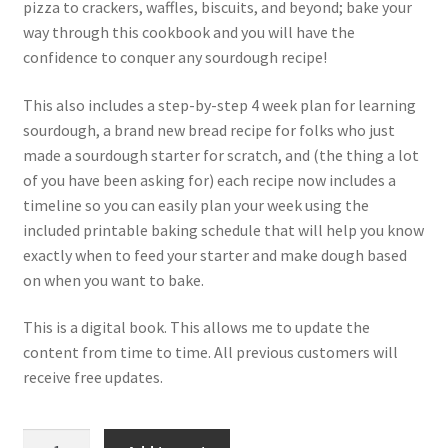
pizza to crackers, waffles, biscuits, and beyond; bake your
way through this cookbook and you will have the
confidence to conquer any sourdough recipe!
This also includes a step-by-step 4 week plan for learning
sourdough, a brand new bread recipe for folks who just
made a sourdough starter for scratch, and (the thing a lot
of you have been asking for) each recipe now includes a
timeline so you can easily plan your week using the
included printable baking schedule that will help you know
exactly when to feed your starter and make dough based
on when you want to bake.
This is a digital book. This allows me to update the
content from time to time. All previous customers will
receive free updates.
Baking